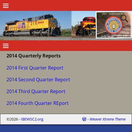
2014 Quarterly Reports
2014 First Quarter Report
2014 Second Quarter Report
2014 Third Quarter Report
2014 Fourth Quarter REport
©2026 -
IBEWSC2.org
-
Weaver Xtreme Theme