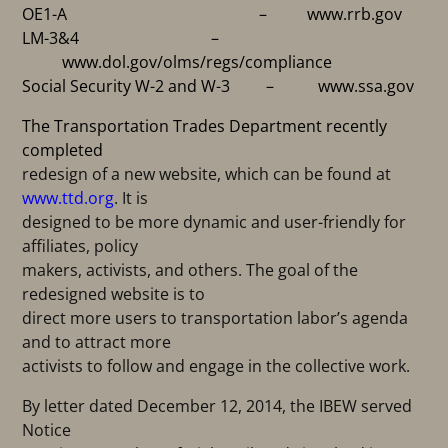
OE1-A – www.rrb.gov
LM-3&4 –
www.dol.gov/olms/regs/compliance
Social Security W-2 and W-3 – www.ssa.gov
The Transportation Trades Department recently
completed
redesign of a new website, which can be found at
www.ttd.org
. It is
designed to be more dynamic and user-friendly for
affiliates, policy
makers, activists, and others. The goal of the
redesigned website is to
direct more users to transportation labor’s agenda
and to attract more
activists to follow and engage in the collective work.
By letter dated December 12, 2014, the IBEW served
Notice