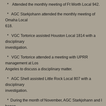
* Attended the monthly meeting of Ft Worth Local 942.
* AGC Starkjohann attended the monthly meeting of
Omaha Local
618.
* VGC Tortorice assisted Houston Local 1814 with a
disciplinary
investigation.
* VGC Tortorice attended a meeting with UPRR
management at Los
Angeles to discuss a disciplinary matter.
* AGC Shell assisted Little Rock Local 807 with a
disciplinary
investigation.
* During the month of November, AGC Starkjohann and I