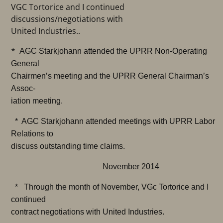
VGC Tortorice and I continued
discussions/negotiations with
United Industries..
*
AGC Starkjohann attended the UPRR Non-Operating
General
Chairmen’s meeting and the UPRR General Chairman’s
Assoc-
iation meeting.
* AGC Starkjohann attended meetings with UPRR Labor
Relations to
discuss outstanding time claims.
November 2014
* Through the month of November, VGc Tortorice and I
continued
contract negotiations with United Industries.