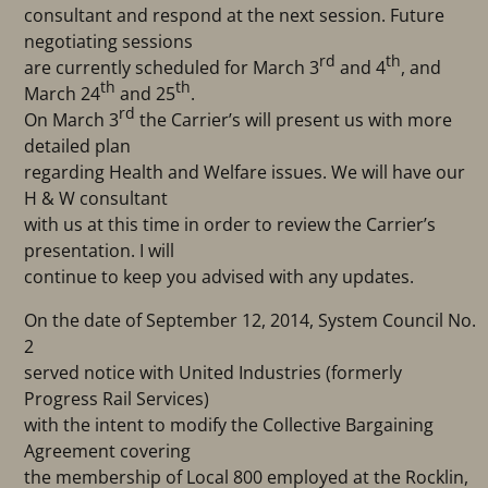
consultant and respond at the next session. Future
negotiating sessions
rd
th
are currently scheduled for March 3
and 4
, and
th
th
March 24
and 25
.
rd
On March 3
the Carrier’s will present us with more
detailed plan
regarding Health and Welfare issues. We will have our
H & W consultant
with us at this time in order to review the Carrier’s
presentation. I will
continue to keep you advised with any updates.
On the date of September 12, 2014, System Council No.
2
served notice with United Industries (formerly
Progress Rail Services)
with the intent to modify the Collective Bargaining
Agreement covering
the membership of Local 800 employed at the Rocklin,