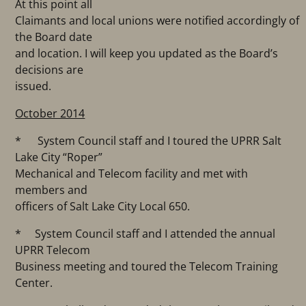
At this point all
Claimants and local unions were notified accordingly of
the Board date
and location. I will keep you updated as the Board’s
decisions are
issued.
October 2014
* System Council staff and I toured the UPRR Salt
Lake City “Roper”
Mechanical and Telecom facility and met with
members and
officers of Salt Lake City Local 650.
* System Council staff and I attended the annual
UPRR Telecom
Business meeting and toured the Telecom Training
Center.