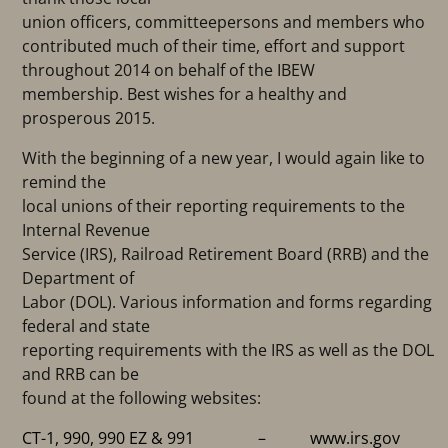
union officers, committeepersons and members who
contributed much of their time, effort and support
throughout 2014 on behalf of the IBEW
membership. Best wishes for a healthy and
prosperous 2015.
With the beginning of a new year, I would again like to
remind the
local unions of their reporting requirements to the
Internal Revenue
Service (IRS), Railroad Retirement Board (RRB) and the
Department of
Labor (DOL). Various information and forms regarding
federal and state
reporting requirements with the IRS as well as the DOL
and RRB can be
found at the following websites:
CT-1, 990, 990 EZ & 991 –
www.irs.gov