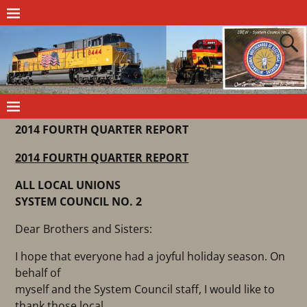
2014 FOURTH QUARTER REPORT
2014 FOURTH QUARTER REPORT
ALL LOCAL UNIONS
SYSTEM COUNCIL NO. 2
Dear Brothers and Sisters:
I hope that everyone had a joyful holiday season. On
behalf of
myself and the System Council staff, I would like to
thank those local