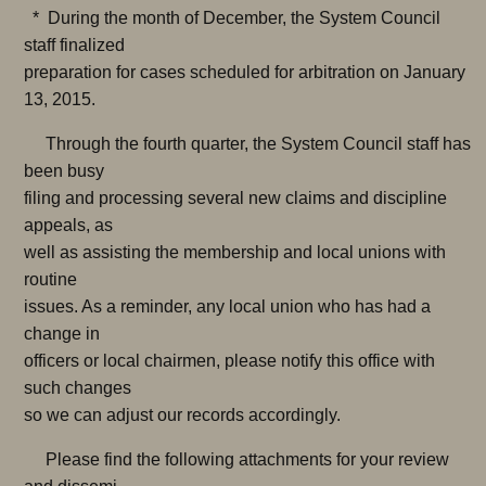
* During the month of December, the System Council
staff finalized
preparation for cases scheduled for arbitration on January
13, 2015.
Through the fourth quarter, the System Council staff has
been busy
filing and processing several new claims and discipline
appeals, as
well as assisting the membership and local unions with
routine
issues. As a reminder, any local union who has had a
change in
officers or local chairmen, please notify this office with
such changes
so we can adjust our records accordingly.
Please find the following attachments for your review