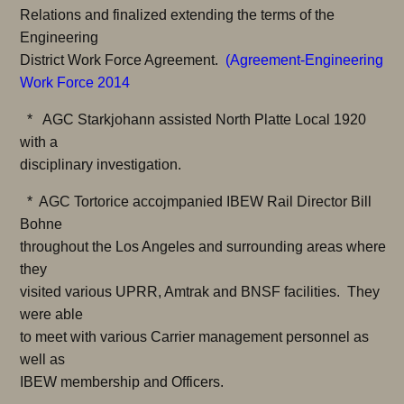
Relations and finalized extending the terms of the
Engineering
District Work Force Agreement.
(
Agreement-Engineering
Work Force 2014
* AGC Starkjohann assisted North Platte Local 1920
with a
disciplinary investigation.
* AGC Tortorice accojmpanied IBEW Rail Director Bill
Bohne
throughout the Los Angeles and surrounding areas where
they
visited various UPRR, Amtrak and BNSF facilities. They
were able
to meet with various Carrier management personnel as
well as
IBEW membership and Officers.