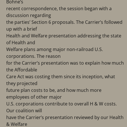
Bohne’s
recent correspondence, the session began with a
discussion regarding
the parties’ Section 6 proposals. The Carrier’s followed
up with a brief
Health and Welfare presentation addressing the state
of Health and
Welfare plans among major non-railroad U.S.
corporations. The reason
for the Carrier’s presentation was to explain how much
the Affordable
Care Act was costing them since its inception, what
they projected
future plan costs to be, and how much more
employees of other major
U.S. corporations contribute to overall H & W costs.
Our coalition will
have the Carrier’s presentation reviewed by our Health
& Welfare