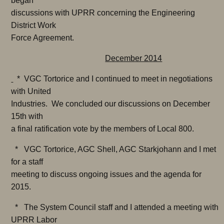
began
discussions with UPRR concerning the Engineering
District Work
Force Agreement.
December 2014
* VGC Tortorice and I continued to meet in negotiations
with United
Industries. We concluded our discussions on December
15th with
a final ratification vote by the members of Local 800.
* VGC Tortorice, AGC Shell, AGC Starkjohann and I met
for a staff
meeting to discuss ongoing issues and the agenda for
2015.
* The System Council staff and I attended a meeting with
UPRR Labor