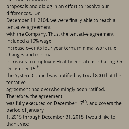
proposals and dialog in an effort to resolve our
differences. On
December 11, 2104, we were finally able to reach a
tentative agreement
with the Company. Thus, the tentative agreement
included a 10% wage
increase over its four year term, minimal work rule
changes and minimal
increases to employee Health/Dental cost sharing. On
th
December 15
,
the System Council was notified by Local 800 that the
tentative
agreement had overwhelmingly been ratified.
Therefore, the agreement
th
was fully executed on December 17
, and covers the
period of January
1, 2015 through December 31, 2018. I would like to
thank Vice