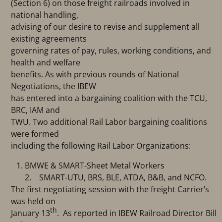
(Section 6) on those freight railroads involved in
national handling,
advising of our desire to revise and supplement all
existing agreements
governing rates of pay, rules, working conditions, and
health and welfare
benefits. As with previous rounds of National
Negotiations, the IBEW
has entered into a bargaining coalition with the TCU,
BRC, IAM and
TWU. Two additional Rail Labor bargaining coalitions
were formed
including the following Rail Labor Organizations:
BMWE & SMART-Sheet Metal Workers
2. SMART-UTU, BRS, BLE, ATDA, B&B, and NCFO.
The first negotiating session with the freight Carrier’s
was held on
th
January 13
. As reported in IBEW Railroad Director Bill