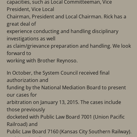
capacities, such as Local Committeeman, Vice
President, Vice Local
Chairman, President and Local Chairman. Rick has a
great deal of
experience conducting and handling disciplinary
investigations as well
as claim/grievance preparation and handling. We look
forward to
working with Brother Reynoso.
In October, the System Council received final
authorization and
funding by the National Mediation Board to present
our cases for
arbitration on January 13, 2015. The cases include
those previously
docketed with Public Law Board 7001 (Union Pacific
Railroad) and
Public Law Board 7160 (Kansas City Southern Railway).