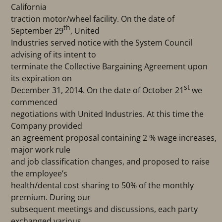
California
traction motor/wheel facility. On the date of
th
September 29
, United
Industries served notice with the System Council
advising of its intent to
terminate the Collective Bargaining Agreement upon
its expiration on
st
December 31, 2014. On the date of October 21
we
commenced
negotiations with United Industries. At this time the
Company provided
an agreement proposal containing 2 % wage increases,
major work rule
and job classification changes, and proposed to raise
the employee’s
health/dental cost sharing to 50% of the monthly
premium. During our
subsequent meetings and discussions, each party
exchanged various