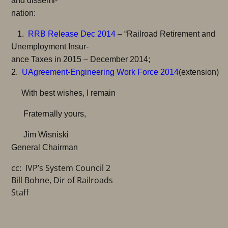
and dissemi-
nation:
1.
RRB Release Dec 2014
– “Railroad Retirement and
Unemployment Insur-
ance Taxes in 2015 – December 2014;
2.
U
Agreement-Engineering Work Force 2014
(extension)
With best wishes, I remain
Fraternally yours,
Jim Wisniski
General Chairman
cc: IVP’s System Council 2
Bill Bohne, Dir of Railroads
Staff