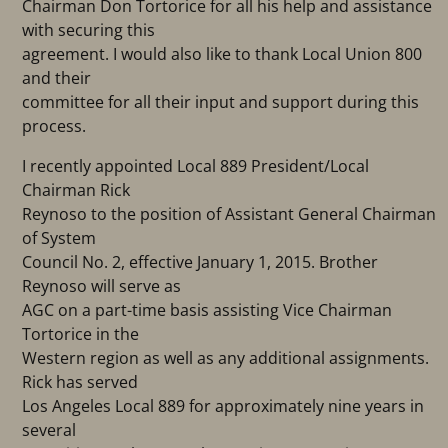
Chairman Don Tortorice for all his help and assistance
with securing this
agreement. I would also like to thank Local Union 800
and their
committee for all their input and support during this
process.
I recently appointed Local 889 President/Local
Chairman Rick
Reynoso to the position of Assistant General Chairman
of System
Council No. 2, effective January 1, 2015. Brother
Reynoso will serve as
AGC on a part-time basis assisting Vice Chairman
Tortorice in the
Western region as well as any additional assignments.
Rick has served
Los Angeles Local 889 for approximately nine years in
several