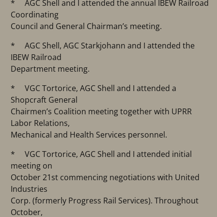
* AGC Shell and I attended the annual IBEW Railroad
Coordinating
Council and General Chairman’s meeting.
* AGC Shell, AGC Starkjohann and I attended the
IBEW Railroad
Department meeting.
* VGC Tortorice, AGC Shell and I attended a
Shopcraft General
Chairmen’s Coalition meeting together with UPRR
Labor Relations,
Mechanical and Health Services personnel.
* VGC Tortorice, AGC Shell and I attended initial
meeting on
October 21st commencing negotiations with United
Industries
Corp. (formerly Progress Rail Services). Throughout
October,